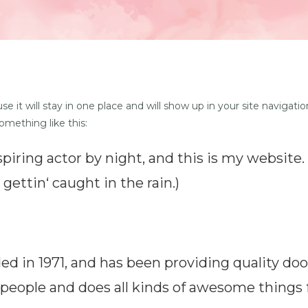
use it will stay in one place and will show up in your site navig
something like this:
piring actor by night, and this is my website. 
gettin‘ caught in the rain.)
in 1971, and has been providing quality dooh
 people and does all kinds of awesome thing