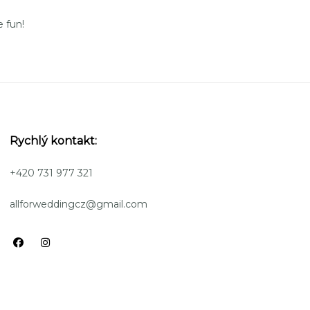
 fun!
Rychlý kontakt:
+420 731 977 321
allforweddingcz@gmail.com