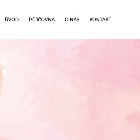
ÚVOD
PŮJČOVNA
O NÁS
KONTAKT