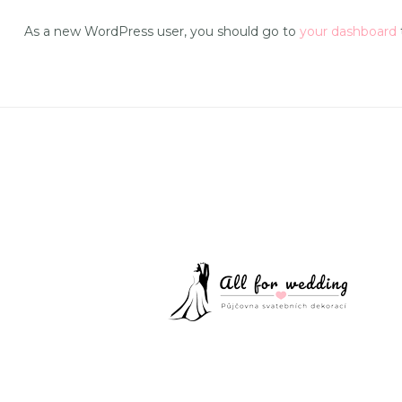
As a new WordPress user, you should go to
your dashboard