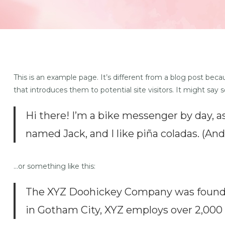
This is an example page. It’s different from a blog post beca
that introduces them to potential site visitors. It might say 
Hi there! I’m a bike messenger by day, as
named Jack, and I like piña coladas. (And 
…or something like this:
The XYZ Doohickey Company was founded 
in Gotham City, XYZ employs over 2,000