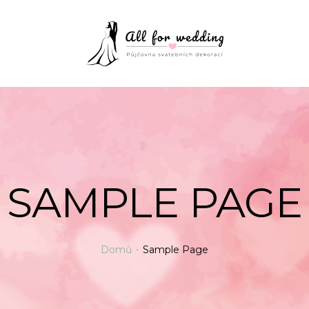
SAMPLE PAGE
Domů
Sample Page