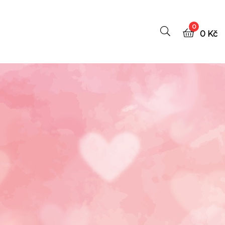
0
0
Kč