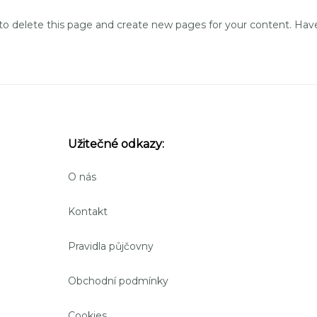
to delete this page and create new pages for your content. Have
Užitečné odkazy:
O nás
Kontakt
Pravidla půjčovny
Obchodní podmínky
Cookies