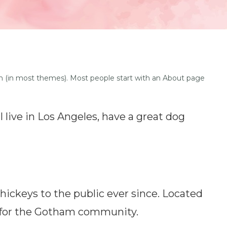
ation (in most themes). Most people start with an About page
I live in Los Angeles, have a great dog
ickeys to the public ever since. Located
s for the Gotham community.